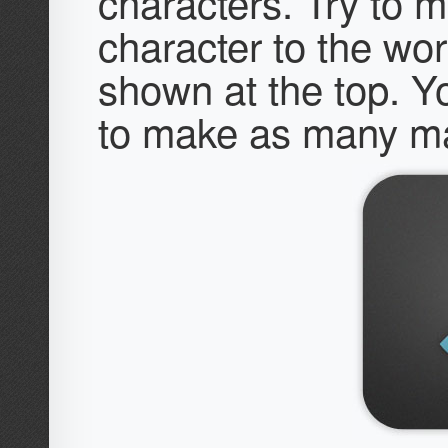
characters. Try to m
character to the wo
shown at the top. Y
to make as many ma