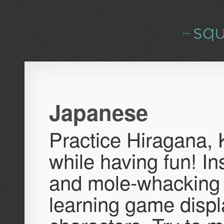
Japanese
Practice Hiragana, 
while having fun! In
and mole-whacking
learning game displ