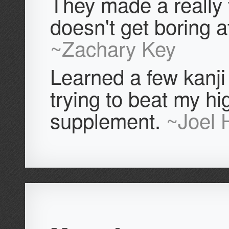
They made a really
doesn't get boring at
~Zachary Key
Learned a few kanji 
trying to beat my hi
supplement.
~Joel 