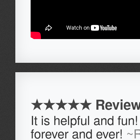
★★★★★ Review
It is helpful and fun! 
forever and ever!
~R