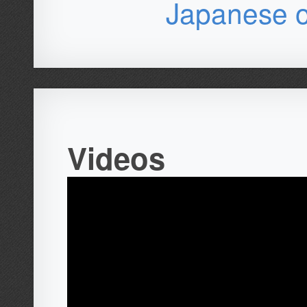
Japanese o
Videos