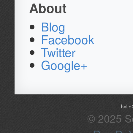
About
Blog
Facebook
Twitter
Google+
© 2025 Sq