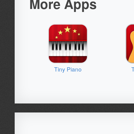
More Apps
Tiny Piano
T