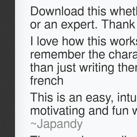
Download this whet
or an expert. Thank
I love how this work
remember the chara
than just writing th
french
This is an easy, intui
motivating and fun w
~Japandy