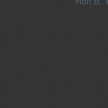
Ron B. Y